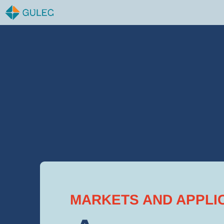
Skip
to
content
MARKETS AND APPLI