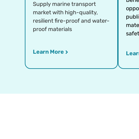
Supply marine transport
oppo
market with high-quality,
publ
resilient fire-proof and water-
mater
proof materials
safet
Learn More
Lear