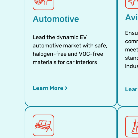
Avi
Automotive
Ensu
Lead the dynamic EV
comm
automotive market with safe,
meet
halogen-free and VOC-free
stand
materials for car interiors
indu
Learn More
Lear