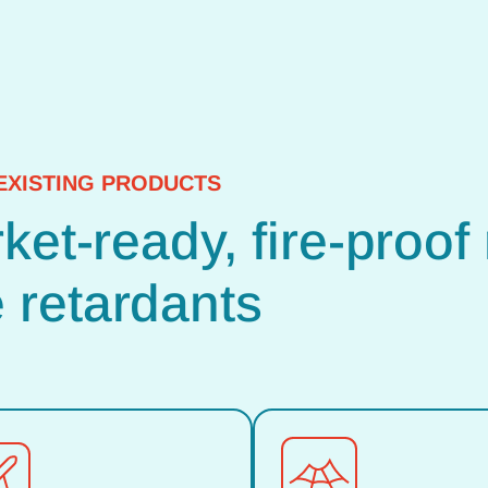
EXISTING PRODUCTS
et-ready, fire-proof 
retardants