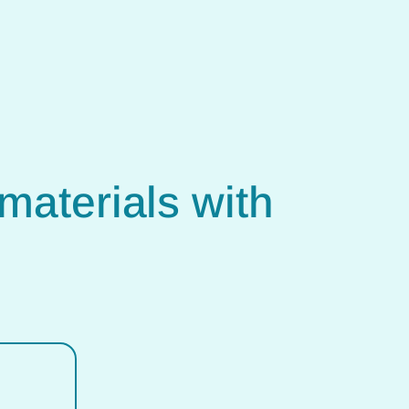
materials with