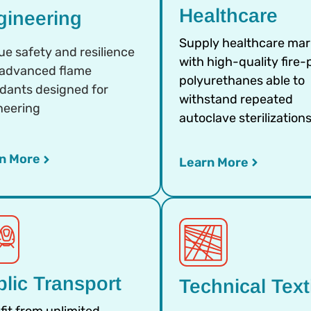
Healthcare
gineering
Supply healthcare mar
ue safety and resilience
with high-quality fire-
 advanced flame
polyurethanes able to
rdants designed for
withstand repeated
neering
autoclave sterilization
n More
Learn More
lic Transport
Technical Text
fit from unlimited