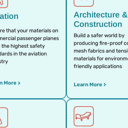
Architecture &
ation
Construction
re that your materials on
Build a safer world by
ercial passenger planes
producing fire-proof c
 the highest safety
mesh fabrics and tensi
ards in the aviation
materials for environm
stry
friendly applications
n More
Learn More