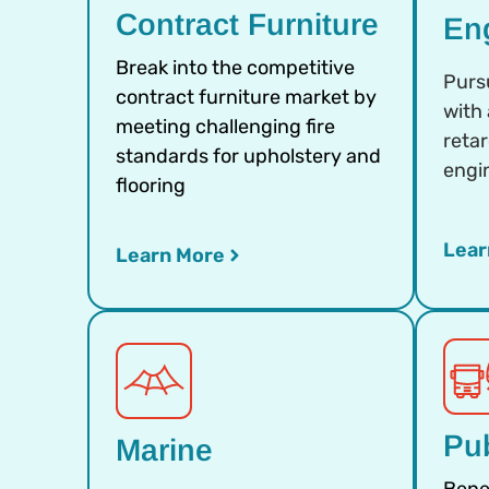
Contract Furniture
En
Break into the competitive
Purs
contract furniture market by
with
meeting challenging fire
reta
standards for upholstery and
engi
flooring
Lear
Learn More
Pub
Marine
Bene