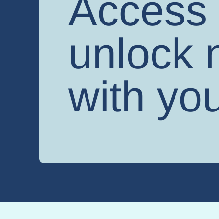
Access 
unlock n
with you