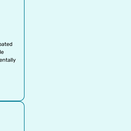
oated
le
entally