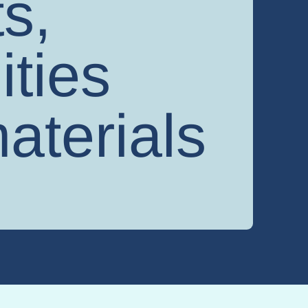
s,
ities
aterials