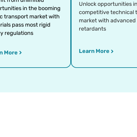
Unlock opportunities i
rtunities in the booming
competitive technical t
ic transport market with
market with advanced
ials pass most rigid
retardants
y regulations
Learn More
n More