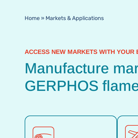
Home
»
Markets & Applications
ACCESS NEW MARKETS WITH YOUR 
Manufacture mark
GERPHOS flame 