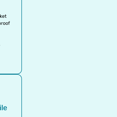
ket
proof
s
ile