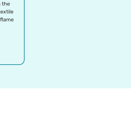
n the
extile
 flame