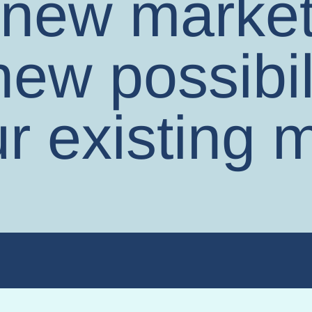
new market
ew possibil
r existing m