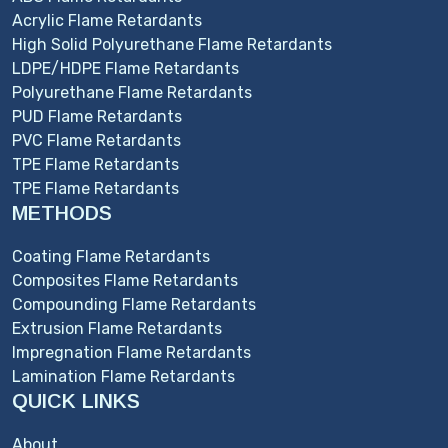
Acrylic Flame Retardants
High Solid Polyurethane Flame Retardants
LDPE/HDPE Flame Retardants
Polyurethane Flame Retardants
PUD Flame Retardants
PVC Flame Retardants
TPE Flame Retardants
TPE Flame Retardants
METHODS
Coating Flame Retardants
Composites Flame Retardants
Compounding Flame Retardants
Extrusion Flame Retardants
Impregnation Flame Retardants
Lamination Flame Retardants
QUICK LINKS
About