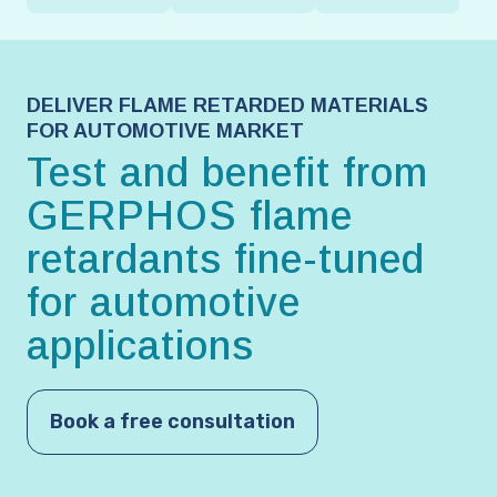
DELIVER FLAME RETARDED MATERIALS
FOR AUTOMOTIVE MARKET
Test and benefit from
GERPHOS flame
retardants fine-tuned
for automotive
applications
Book a free consultation