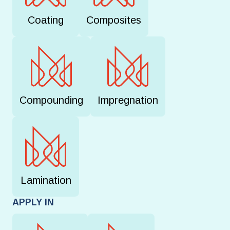
Coating
Composites
Compounding
Impregnation
Lamination
APPLY IN