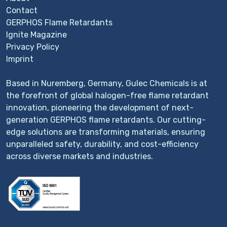
Contact
GERPHOS Flame Retardants
Ignite Magazine
Privacy Policy
Imprint
Based in Nuremberg, Germany, Gulec Chemicals is at
the forefront of global halogen-free flame retardant
innovation, pioneering the development of next-
generation GERPHOS flame retardants. Our cutting-
edge solutions are transforming materials, ensuring
unparalleled safety, durability, and cost-efficiency
across diverse markets and industries.