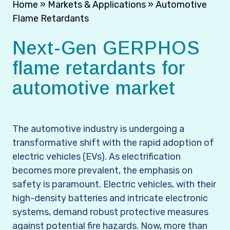
Home
»
Markets & Applications
»
Automotive
Flame Retardants
Next-Gen GERPHOS
flame retardants for
automotive market
The automotive industry is undergoing a
transformative shift with the rapid adoption of
electric vehicles (EVs). As electrification
becomes more prevalent, the emphasis on
safety is paramount. Electric vehicles, with their
high-density batteries and intricate electronic
systems, demand robust protective measures
against potential fire hazards. Now, more than