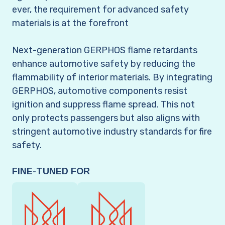
ever, the requirement for advanced safety
materials is at the forefront
Next-generation GERPHOS flame retardants
enhance automotive safety by reducing the
flammability of interior materials. By integrating
GERPHOS, automotive components resist
ignition and suppress flame spread. This not
only protects passengers but also aligns with
stringent automotive industry standards for fire
safety.
FINE-TUNED FOR