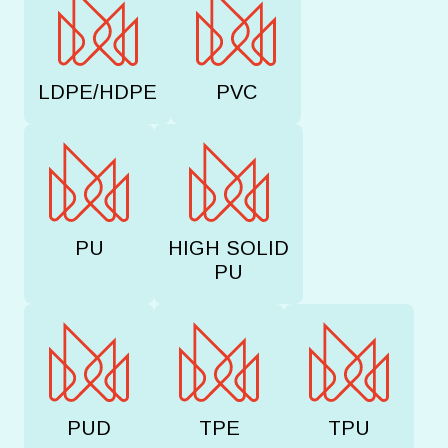
LDPE/HDPE
PVC
PU
HIGH SOLID
PU
PUD
TPE
TPU