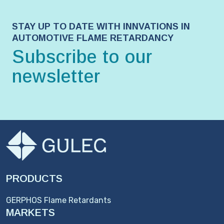
STAY UP TO DATE WITH INNVATIONS IN
AUTOMOTIVE FLAME RETARDANCY
Subscribe to our
newsletter
PRODUCTS
GERPHOS Flame Retardants
MARKETS