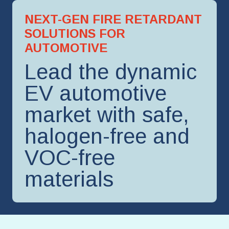
NEXT-GEN FIRE RETARDANT
SOLUTIONS FOR
AUTOMOTIVE
Lead the dynamic
EV automotive
market with safe,
halogen-free and
VOC-free
materials