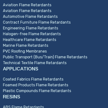
Aviation Flame Retardants
Aviation Flame Retardants
Automotive Flame Retardants
Contract Furniture Flame Retardants
Engineering Flame Retardants
Halogen-free Flame Retardants
Healthcare Flame Retardants
Marine Flame Retardants
PVC Roofing Membranes
Public Transport (Bus/Train) Flame Retardants
Technical Textile Flame Retardants
APPLICATIONS
Coated Fabrics Flame Retardants
Foamed Products Flame Retardants
Plastic Compounds Flame Retardants
RESINS
ABS Flame Retardants