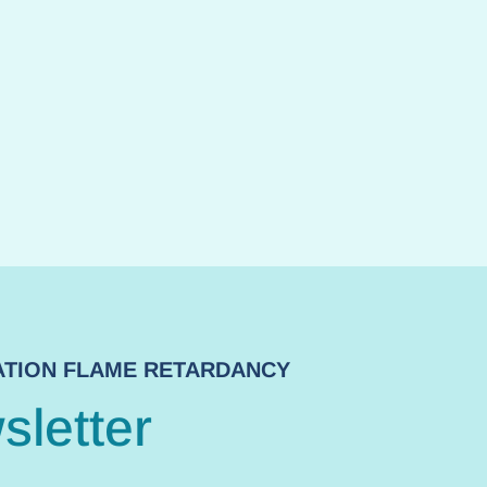
NATION FLAME RETARDANCY
sletter