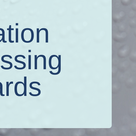
d
ation
assing
ards