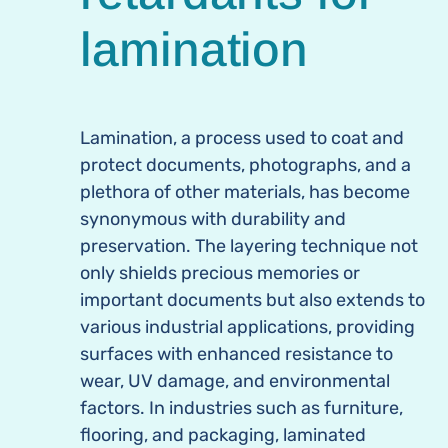
lamination
Lamination, a process used to coat and
protect documents, photographs, and a
plethora of other materials, has become
synonymous with durability and
preservation. The layering technique not
only shields precious memories or
important documents but also extends to
various industrial applications, providing
surfaces with enhanced resistance to
wear, UV damage, and environmental
factors. In industries such as furniture,
flooring, and packaging, laminated