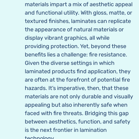
materials impart a mix of aesthetic appeal
and functional utility. With gloss, matte, or
textured finishes, laminates can replicate
the appearance of natural materials or
display vibrant graphics, all while
providing protection. Yet, beyond these
benefits lies a challenge: fire resistance.
Given the diverse settings in which
laminated products find application, they
are often at the forefront of potential fire
hazards. It’s imperative, then, that these
materials are not only durable and visually
appealing but also inherently safe when
faced with fire threats. Bridging this gap
between aesthetics, function, and safety
is the next frontier in lamination
technology.