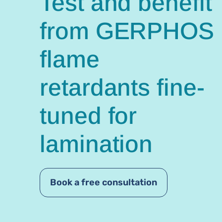
Test and benefit
from GERPHOS
flame
retardants fine-
tuned for
lamination
Book a free consultation