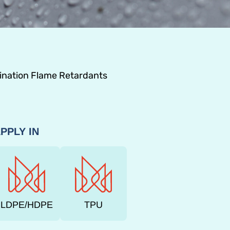
nation Flame Retardants
PPLY IN
LDPE/HDPE
TPU