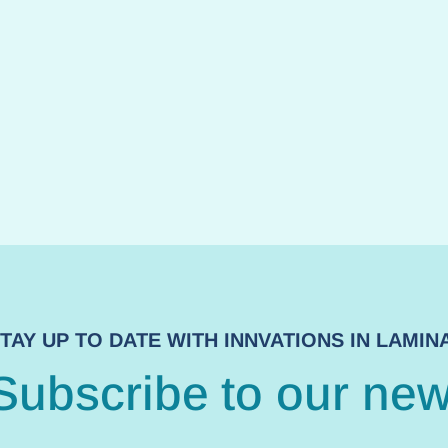
TAY UP TO DATE WITH INNVATIONS IN LAMI
Subscribe to our new