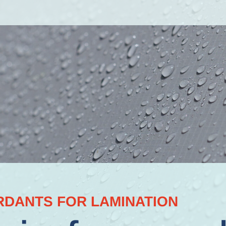
RDANTS FOR LAMINATION