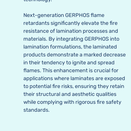
Next-generation GERPHOS flame
retardants significantly elevate the fire
resistance of lamination processes and
materials. By integrating GERPHOS into
lamination formulations, the laminated
products demonstrate a marked decrease
in their tendency to ignite and spread
flames. This enhancement is crucial for
applications where laminates are exposed
to potential fire risks, ensuring they retain
their structural and aesthetic qualities
while complying with rigorous fire safety
standards.