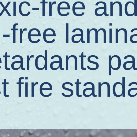
xic-free an
-free lamin
etardants p
t fire stand