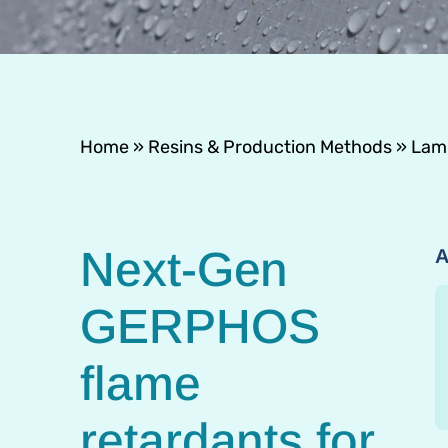
Home
»
Resins & Production Methods
»
Lami
Next-Gen
A
GERPHOS
flame
retardants for