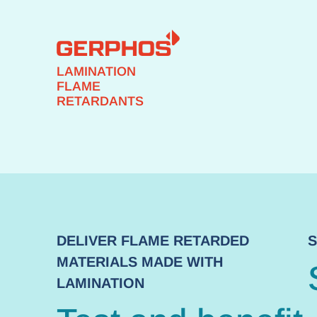
LAMINATION
FLAME
RETARDANTS
DELIVER FLAME RETARDED
S
MATERIALS MADE WITH
LAMINATION