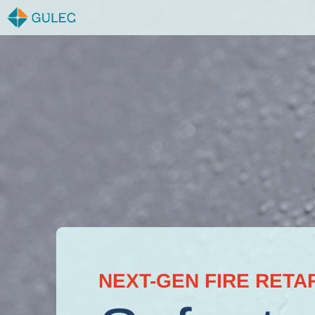
Skip
to
content
NEXT-GEN FIRE RETA