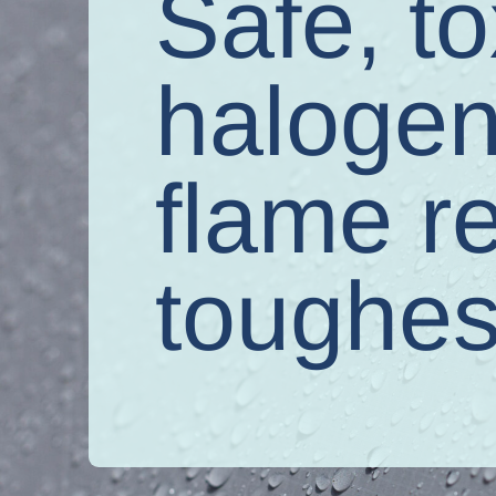
Safe, to
halogen
flame r
toughes