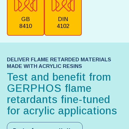
GB
DIN
8410
4102
DELIVER FLAME RETARDED MATERIALS
MADE WITH ACRYLIC RESINS
Test and benefit from
GERPHOS flame
retardants fine-tuned
for acrylic applications