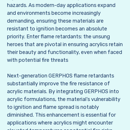
hazards. As modern-day applications expand
and environments become increasingly
demanding, ensuring these materials are
resistant to ignition becomes an absolute
priority. Enter flame retardants: the unsung
heroes that are pivotal in ensuring acrylics retain
their beauty and functionality, even when faced
with potential fire threats
Next-generation GERPHOS flame retardants
substantially improve the fire resistance of
acrylic materials. By integrating GERPHOS into
acrylic formulations, the material’s vulnerability
to ignition and flame spread is notably
diminished. This enhancement is essential for
applications where acrylics might encounter