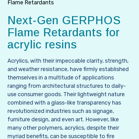
Flame Retardants
Next-Gen GERPHOS
Flame Retardants for
acrylic resins
Acrylics, with their impeccable clarity, strength,
and weather resistance, have firmly established
themselves in a multitude of applications
ranging from architectural structures to daily-
use consumer goods. Their lightweight nature
combined with a glass-like transparency has
revolutionized industries such as signage,
furniture design, and even art. However, like
many other polymers, acrylics, despite their
myriad benefits, can be susceptible to fire