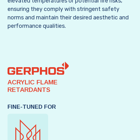
elevated temperatures or potential fire risks,
ensuring they comply with stringent safety
norms and maintain their desired aesthetic and
performance qualities.
ACRYLIC FLAME
RETARDANTS
FINE-TUNED FOR