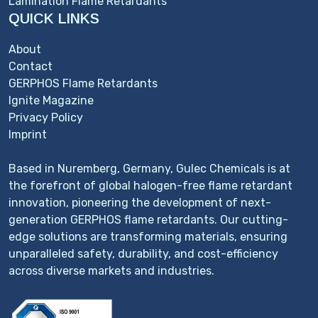
Lamination Flame Retardants
QUICK LINKS
About
Contact
GERPHOS Flame Retardants
Ignite Magazine
Privacy Policy
Imprint
Based in Nuremberg, Germany, Gulec Chemicals is at
the forefront of global halogen-free flame retardant
innovation, pioneering the development of next-
generation GERPHOS flame retardants. Our cutting-
edge solutions are transforming materials, ensuring
unparalleled safety, durability, and cost-efficiency
across diverse markets and industries.