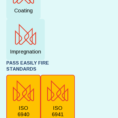
Coating
Impregnation
PASS EASILY FIRE
STANDARDS
ISO
ISO
6940
6941