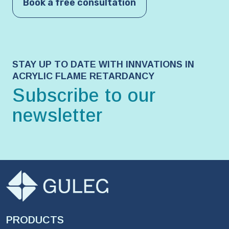
Book a free consultation
STAY UP TO DATE WITH INNVATIONS IN
ACRYLIC FLAME RETARDANCY
Subscribe to our
newsletter
PRODUCTS