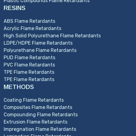
Plastic Compounds Flame Retardants
RESINS
ABS Flame Retardants
Acrylic Flame Retardants
High Solid Polyurethane Flame Retardants
LDPE/HDPE Flame Retardants
Polyurethane Flame Retardants
PUD Flame Retardants
PVC Flame Retardants
TPE Flame Retardants
TPE Flame Retardants
METHODS
Coating Flame Retardants
Composites Flame Retardants
Compounding Flame Retardants
Extrusion Flame Retardants
Impregnation Flame Retardants