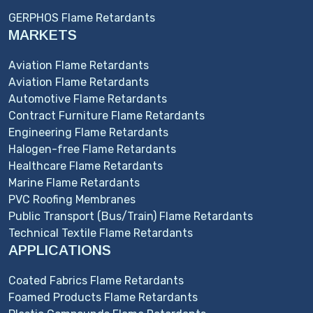
GERPHOS Flame Retardants
MARKETS
Aviation Flame Retardants
Aviation Flame Retardants
Automotive Flame Retardants
Contract Furniture Flame Retardants
Engineering Flame Retardants
Halogen-free Flame Retardants
Healthcare Flame Retardants
Marine Flame Retardants
PVC Roofing Membranes
Public Transport (Bus/Train) Flame Retardants
Technical Textile Flame Retardants
APPLICATIONS
Coated Fabrics Flame Retardants
Foamed Products Flame Retardants