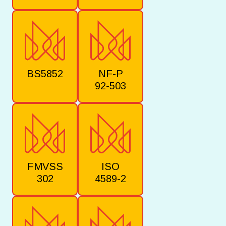
BS5852
NF-P
92-503
FMVSS
ISO
302
4589-2