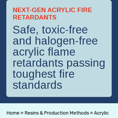
NEXT-GEN ACRYLIC FIRE
RETARDANTS
Safe, toxic-free
and halogen-free
acrylic flame
retardants passing
toughest fire
standards
Home
»
Resins & Production Methods
»
Acrylic