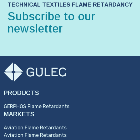
TECHNICAL TEXTILES FLAME RETARDANCY
Subscribe to our
newsletter
PRODUCTS
GERPHOS Flame Retardants
MARKETS
Aviation Flame Retardants
Aviation Flame Retardants