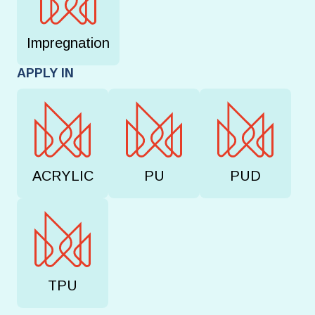
Impregnation
APPLY IN
ACRYLIC
PU
PUD
TPU