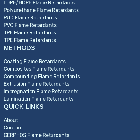
LDPE/HDPE Flame Retardants
Polyurethane Flame Retardants
PUD Flame Retardants
PVC Flame Retardants
TPE Flame Retardants
TPE Flame Retardants
METHODS
Coating Flame Retardants
Composites Flame Retardants
Compounding Flame Retardants
Extrusion Flame Retardants
Impregnation Flame Retardants
Lamination Flame Retardants
QUICK LINKS
About
Contact
GERPHOS Flame Retardants