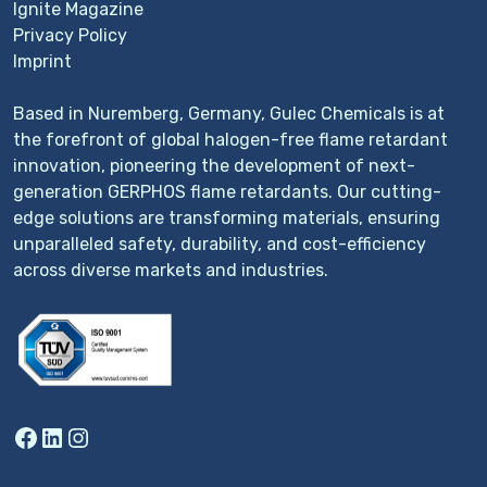
Ignite Magazine
Privacy Policy
Imprint
Based in Nuremberg, Germany, Gulec Chemicals is at
the forefront of global halogen-free flame retardant
innovation, pioneering the development of next-
generation GERPHOS flame retardants. Our cutting-
edge solutions are transforming materials, ensuring
unparalleled safety, durability, and cost-efficiency
across diverse markets and industries.
Facebook
LinkedIn
Instagram