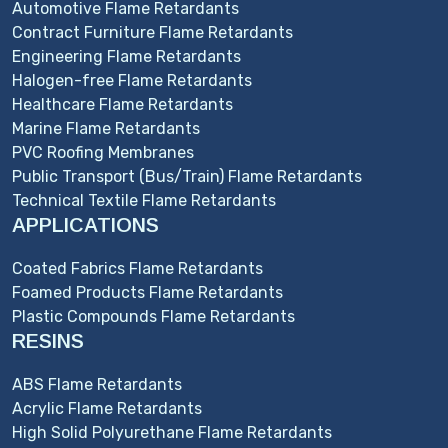
Automotive Flame Retardants
Contract Furniture Flame Retardants
Engineering Flame Retardants
Halogen-free Flame Retardants
Healthcare Flame Retardants
Marine Flame Retardants
PVC Roofing Membranes
Public Transport (Bus/Train) Flame Retardants
Technical Textile Flame Retardants
APPLICATIONS
Coated Fabrics Flame Retardants
Foamed Products Flame Retardants
Plastic Compounds Flame Retardants
RESINS
ABS Flame Retardants
Acrylic Flame Retardants
High Solid Polyurethane Flame Retardants