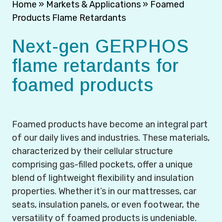
Home
»
Markets & Applications
»
Foamed
Products Flame Retardants
Next-gen GERPHOS
flame retardants for
foamed products
Foamed products have become an integral part
of our daily lives and industries. These materials,
characterized by their cellular structure
comprising gas-filled pockets, offer a unique
blend of lightweight flexibility and insulation
properties. Whether it’s in our mattresses, car
seats, insulation panels, or even footwear, the
versatility of foamed products is undeniable.