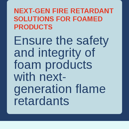
NEXT-GEN FIRE RETARDANT
SOLUTIONS FOR FOAMED
PRODUCTS
Ensure the safety
and integrity of
foam products
with next-
generation flame
retardants