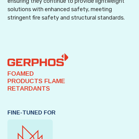
ensuring they continue to provide lightweight
solutions with enhanced safety, meeting
stringent fire safety and structural standards.
FOAMED
PRODUCTS FLAME
RETARDANTS
FINE-TUNED FOR