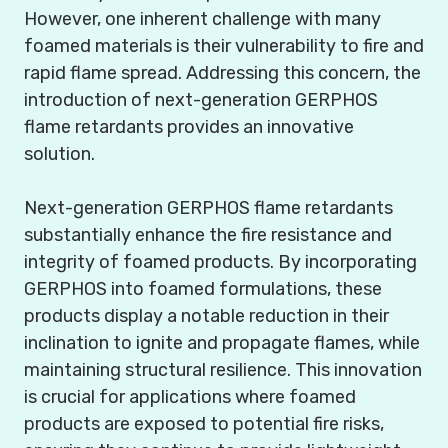
However, one inherent challenge with many
foamed materials is their vulnerability to fire and
rapid flame spread. Addressing this concern, the
introduction of next-generation GERPHOS
flame retardants provides an innovative
solution.
Next-generation GERPHOS flame retardants
substantially enhance the fire resistance and
integrity of foamed products. By incorporating
GERPHOS into foamed formulations, these
products display a notable reduction in their
inclination to ignite and propagate flames, while
maintaining structural resilience. This innovation
is crucial for applications where foamed
products are exposed to potential fire risks,