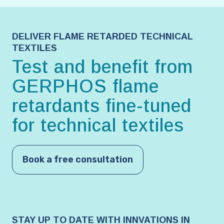
DELIVER FLAME RETARDED TECHNICAL
TEXTILES
Test and benefit from
GERPHOS flame
retardants fine-tuned
for technical textiles
Book a free consultation
STAY UP TO DATE WITH INNVATIONS IN