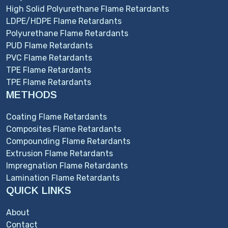
High Solid Polyurethane Flame Retardants
LDPE/HDPE Flame Retardants
Polyurethane Flame Retardants
PUD Flame Retardants
PVC Flame Retardants
TPE Flame Retardants
TPE Flame Retardants
METHODS
Coating Flame Retardants
Composites Flame Retardants
Compounding Flame Retardants
Extrusion Flame Retardants
Impregnation Flame Retardants
Lamination Flame Retardants
QUICK LINKS
About
Contact