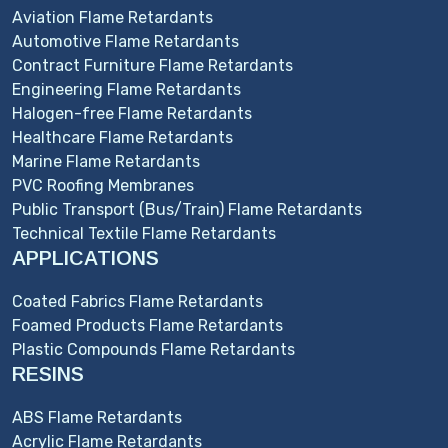
Aviation Flame Retardants
Automotive Flame Retardants
Contract Furniture Flame Retardants
Engineering Flame Retardants
Halogen-free Flame Retardants
Healthcare Flame Retardants
Marine Flame Retardants
PVC Roofing Membranes
Public Transport (Bus/Train) Flame Retardants
Technical Textile Flame Retardants
APPLICATIONS
Coated Fabrics Flame Retardants
Foamed Products Flame Retardants
Plastic Compounds Flame Retardants
RESINS
ABS Flame Retardants
Acrylic Flame Retardants