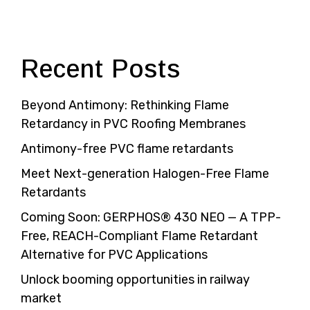
Recent Posts
Beyond Antimony: Rethinking Flame
Retardancy in PVC Roofing Membranes
Antimony-free PVC flame retardants
Meet Next-generation Halogen-Free Flame
Retardants
Coming Soon: GERPHOS® 430 NEO — A TPP-
Free, REACH-Compliant Flame Retardant
Alternative for PVC Applications
Unlock booming opportunities in railway
market