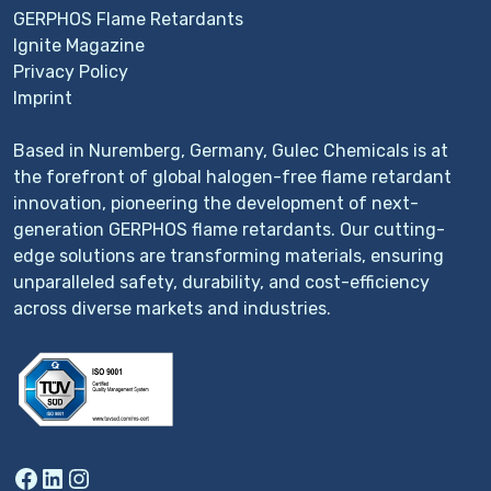
GERPHOS Flame Retardants
Ignite Magazine
Privacy Policy
Imprint
Based in Nuremberg, Germany, Gulec Chemicals is at
the forefront of global halogen-free flame retardant
innovation, pioneering the development of next-
generation GERPHOS flame retardants. Our cutting-
edge solutions are transforming materials, ensuring
unparalleled safety, durability, and cost-efficiency
across diverse markets and industries.
Facebook
LinkedIn
Instagram