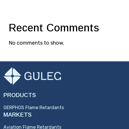
Recent Comments
No comments to show.
PRODUCTS
GERPHOS Flame Retardants
MARKETS
Aviation Flame Retardants