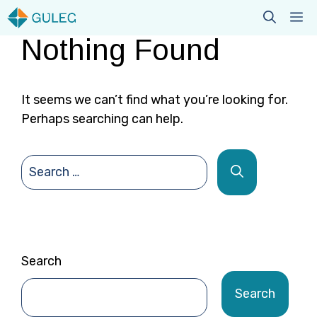
Skip
M
to
Nothing Found
content
It seems we can’t find what you’re looking for.
Perhaps searching can help.
Search
for:
Search
Search