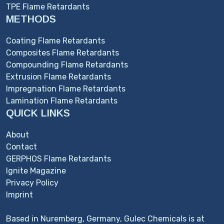
TPE Flame Retardants
METHODS
Coating Flame Retardants
Composites Flame Retardants
Compounding Flame Retardants
Extrusion Flame Retardants
Impregnation Flame Retardants
Lamination Flame Retardants
QUICK LINKS
About
Contact
GERPHOS Flame Retardants
Ignite Magazine
Privacy Policy
Imprint
Based in Nuremberg, Germany, Gulec Chemicals is at