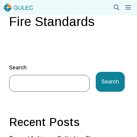
Skip
M
to
Fire Standards
content
Search
Search
Recent Posts