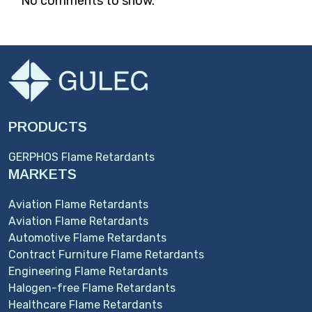
No comments to show.
PRODUCTS
GERPHOS Flame Retardants
MARKETS
Aviation Flame Retardants
Aviation Flame Retardants
Automotive Flame Retardants
Contract Furniture Flame Retardants
Engineering Flame Retardants
Halogen-free Flame Retardants
Healthcare Flame Retardants