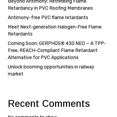
Beyond Antimony: Rethinking Flame
Retardancy in PVC Roofing Membranes
Antimony-free PVC flame retardants
Meet Next-generation Halogen-Free Flame
Retardants
Coming Soon: GERPHOS® 430 NEO — A TPP-
Free, REACH-Compliant Flame Retardant
Alternative for PVC Applications
Unlock booming opportunities in railway
market
Recent Comments