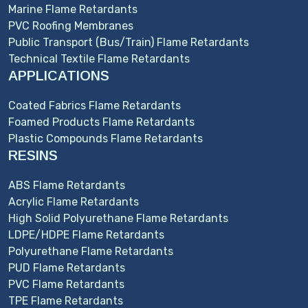
Marine Flame Retardants
PVC Roofing Membranes
Public Transport (Bus/Train) Flame Retardants
Technical Textile Flame Retardants
APPLICATIONS
Coated Fabrics Flame Retardants
Foamed Products Flame Retardants
Plastic Compounds Flame Retardants
RESINS
ABS Flame Retardants
Acrylic Flame Retardants
High Solid Polyurethane Flame Retardants
LDPE/HDPE Flame Retardants
Polyurethane Flame Retardants
PUD Flame Retardants
PVC Flame Retardants
TPE Flame Retardants