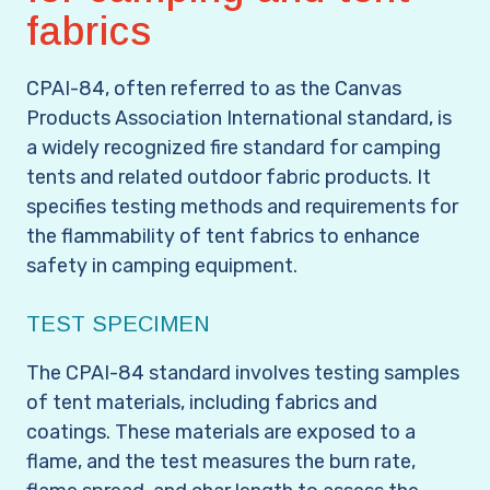
fabrics
CPAI-84, often referred to as the
Canvas
Products Association
International standard, is
a widely recognized fire standard for camping
tents and related outdoor fabric products. It
specifies testing methods and requirements for
the flammability of tent fabrics to enhance
safety in camping equipment.
TEST SPECIMEN
The CPAI-84 standard involves testing samples
of tent materials, including fabrics and
coatings. These materials are exposed to a
flame, and the test measures the burn rate,