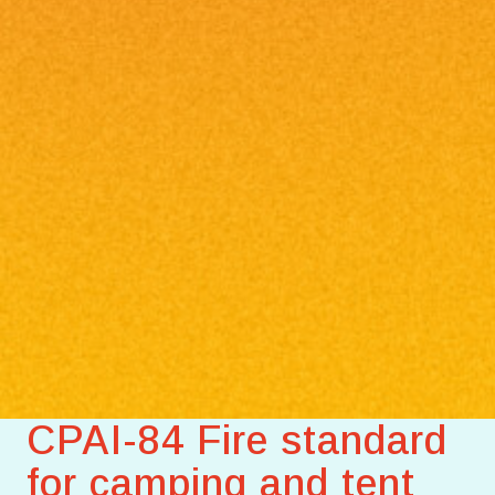
CPAI-84 Fire standard
for camping and tent