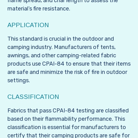
flame spread, and char length to assess the
material’s fire resistance.
APPLICATION
This standard is crucial in the outdoor and
camping industry. Manufacturers of tents,
awnings, and other camping-related fabric
products use CPAI-84 to ensure that their items
are safe and minimize the risk of fire in outdoor
settings.
CLASSIFICATION
Fabrics that pass CPAI-84 testing are classified
based on their flammability performance. This
classification is essential for manufacturers to
certify that their camping products are safe for