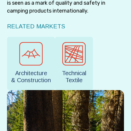
is seen as a mark of quality and safety in
camping products internationally.
RELATED MARKETS
Architecture
Technical
& Construction
Textile