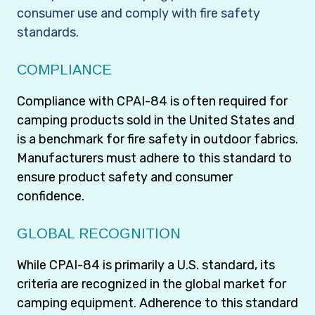
consumer use and comply with fire safety
standards.
COMPLIANCE
Compliance with CPAI-84 is often required for
camping products sold in the United States and
is a benchmark for fire safety in outdoor fabrics.
Manufacturers must adhere to this standard to
ensure product safety and consumer
confidence.
GLOBAL RECOGNITION
While CPAI-84 is primarily a U.S. standard, its
criteria are recognized in the global market for
camping equipment. Adherence to this standard