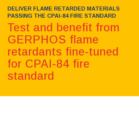
DELIVER FLAME RETARDED MATERIALS
PASSING THE CPAI-84 FIRE STANDARD
Test and benefit from
GERPHOS flame
retardants fine-tuned
for CPAI-84 fire
standard
Book a free consultation