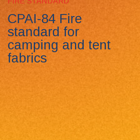
FIRE STANDARD
CPAI-84 Fire
standard for
camping and tent
fabrics