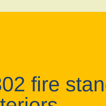
2 fire stan
teriors