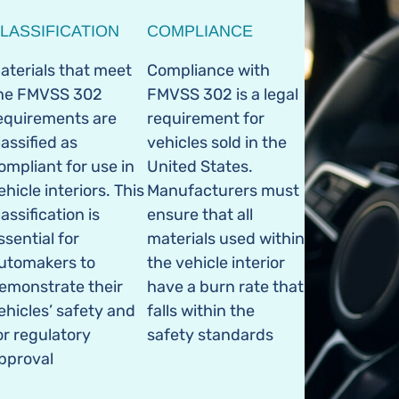
LASSIFICATION
COMPLIANCE
aterials that meet
Compliance with
he FMVSS 302
FMVSS 302 is a legal
equirements are
requirement for
lassified as
vehicles sold in the
ompliant for use in
United States.
ehicle interiors. This
Manufacturers must
lassification is
ensure that all
ssential for
materials used within
utomakers to
the vehicle interior
emonstrate their
have a burn rate that
ehicles’ safety and
falls within the
or regulatory
safety standards
pproval