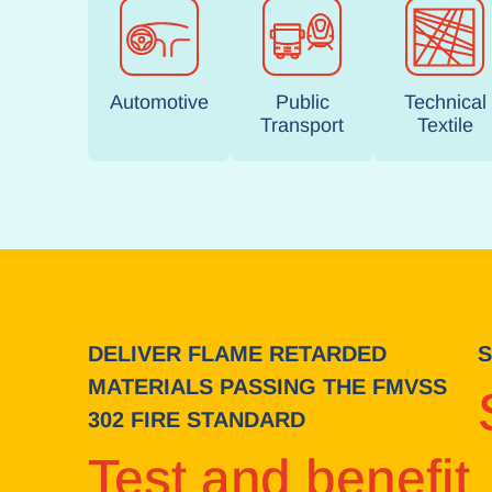
Automotive
Public
Technical
Transport
Textile
DELIVER FLAME RETARDED
S
MATERIALS PASSING THE FMVSS
302 FIRE STANDARD
Test and benefit