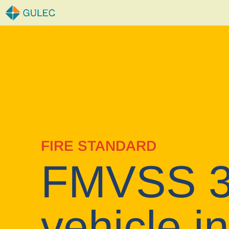
Skip
to
content
FIRE STANDARD
FMVSS 30
vehicle in