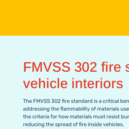
FMVSS 302 fire s
vehicle interiors
The FMVSS 302
fire standard
is a critical b
addressing the flammability of materials used 
the criteria for how materials must resist bu
reducing the spread of fire inside vehicles.