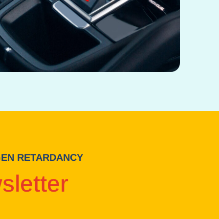
-GEN RETARDANCY
sletter