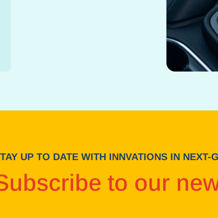
TAY UP TO DATE WITH INNVATIONS IN NEXT
Subscribe to our new