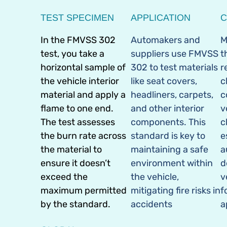
TEST SPECIMEN
APPLICATION
C
In the FMVSS 302
Automakers and
M
test, you take a
suppliers use FMVSS
t
horizontal sample of
302 to test materials
r
the vehicle interior
like seat covers,
c
material and apply a
headliners, carpets,
c
flame to one end.
and other interior
v
The test assesses
components. This
c
the burn rate across
standard is key to
e
the material to
maintaining a safe
a
ensure it doesn’t
environment within
d
exceed the
the vehicle,
v
maximum permitted
mitigating fire risks in
f
by the standard.
accidents
a