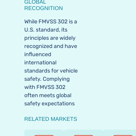
GLOBAL
RECOGNITION
While FMVSS 302 is a
U.S. standard, its
principles are widely
recognized and have
influenced
international
standards for vehicle
safety. Complying
with FMVSS 302
often meets global
safety expectations
RELATED MARKETS