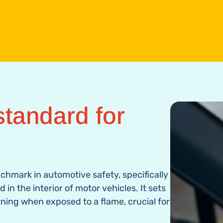
tandard for
enchmark in automotive safety, specifically
in the interior of motor vehicles. It sets
rning when exposed to a flame, crucial for