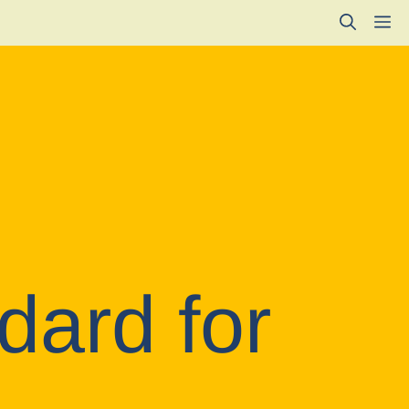
M
dard for