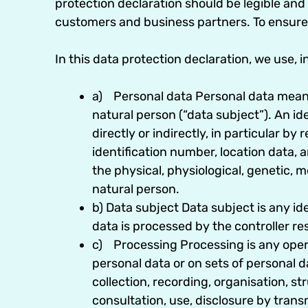
protection declaration should be legible and 
customers and business partners. To ensure t
In this data protection declaration, we use, in
a) Personal data Personal data means a
natural person (“data subject”). An ide
directly or indirectly, in particular by
identification number, location data, an
the physical, physiological, genetic, m
natural person.
b) Data subject Data subject is any id
data is processed by the controller re
c) Processing Processing is any opera
personal data or on sets of personal
collection, recording, organisation, str
consultation, use, disclosure by trans