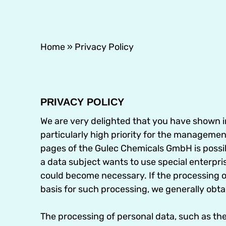
Home
»
Privacy Policy
PRIVACY POLICY
We are very delighted that you have shown int
particularly high priority for the manageme
pages of the Gulec Chemicals GmbH is possibl
a data subject wants to use special enterpri
could become necessary. If the processing of
basis for such processing, we generally obta
The processing of personal data, such as th