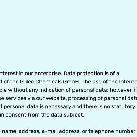
erest in our enterprise. Data protection is of a
nt of the Gulec Chemicals GmbH. The use of the Intern
e without any indication of personal data; however, i
se services via our website, processing of personal dat
 personal data is necessary and there is no statutory
in consent from the data subject.
e name, address, e-mail address, or telephone number