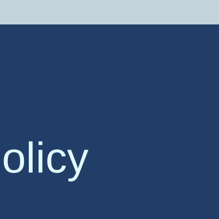
olicy