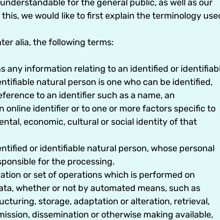
understandable for the general public, as well as our
his, we would like to first explain the terminology use
ter alia, the following terms:
ny information relating to an identified or identifiab
ntifiable natural person is one who can be identified,
 reference to an identifier such as a name, an
 online identifier or to one or more factors specific to
ental, economic, cultural or social identity of that
entified or identifiable natural person, whose personal
sponsible for the processing.
tion or set of operations which is performed on
 data, whether or not by automated means, such as
ucturing, storage, adaptation or alteration, retrieval,
mission, dissemination or otherwise making available,