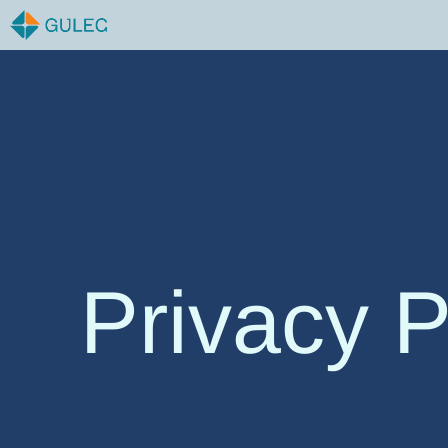
Skip
to
content
Privacy P