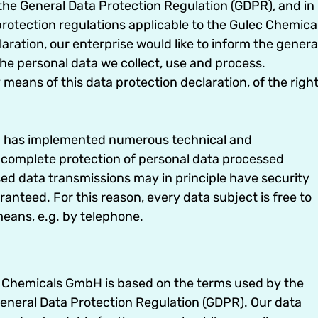
h the General Data Protection Regulation (GDPR), and in
rotection regulations applicable to the Gulec Chemica
ration, our enterprise would like to inform the genera
the personal data we collect, use and process.
means of this data protection declaration, of the righ
bH has implemented numerous technical and
 complete protection of personal data processed
ed data transmissions may in principle have security
anteed. For this reason, every data subject is free to
means, e.g. by telephone.
ec Chemicals GmbH is based on the terms used by the
General Data Protection Regulation (GDPR). Our data