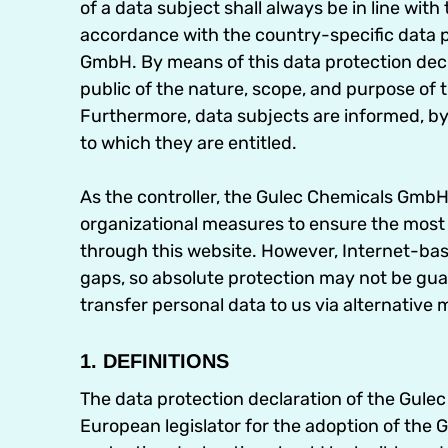
of a data subject shall always be in line wit
accordance with the country-specific data p
GmbH. By means of this data protection decla
public of the nature, scope, and purpose of 
Furthermore, data subjects are informed, by 
to which they are entitled.
As the controller, the Gulec Chemicals Gm
organizational measures to ensure the most
through this website. However, Internet-bas
gaps, so absolute protection may not be guar
transfer personal data to us via alternative 
1. DEFINITIONS
The data protection declaration of the Gul
European legislator for the adoption of the 