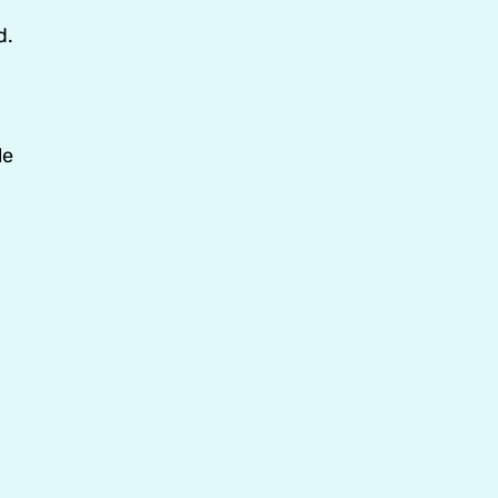
d.
le