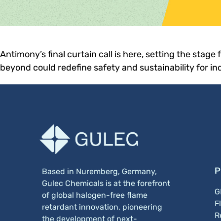
Antimony’s final curtain call is here, setting the stage
beyond could redefine safety and sustainability for in
P
Based in Nuremberg, Germany,
Gulec Chemicals is at the forefront
G
of global halogen-free flame
F
retardant innovation, pioneering
R
the development of next-