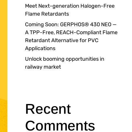
Meet Next-generation Halogen-Free
Flame Retardants
Coming Soon: GERPHOS® 430 NEO —
A TPP-Free, REACH-Compliant Flame
Retardant Alternative for PVC
Applications
Unlock booming opportunities in
railway market
Recent
Comments