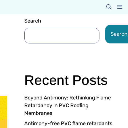
M
Search
Search
Recent Posts
Beyond Antimony: Rethinking Flame
Retardancy in PVC Roofing
Membranes
Antimony-free PVC flame retardants