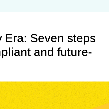
 Era: Seven steps
pliant and future-