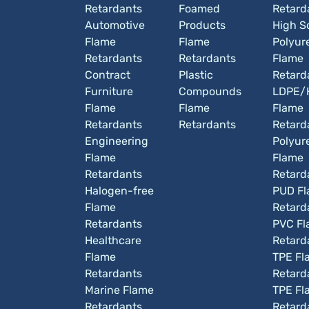
Retardants
Foamed
Retard
Automotive
Products
High So
Flame
Flame
Polyur
Retardants
Retardants
Flame
Contract
Plastic
Retard
Furniture
Compounds
LDPE/
Flame
Flame
Flame
Retardants
Retardants
Retard
Engineering
Polyur
Flame
Flame
Retardants
Retard
Halogen-free
PUD F
Flame
Retard
Retardants
PVC Fl
Healthcare
Retard
Flame
TPE Fl
Retardants
Retard
Marine Flame
TPE Fl
Retardants
Retard