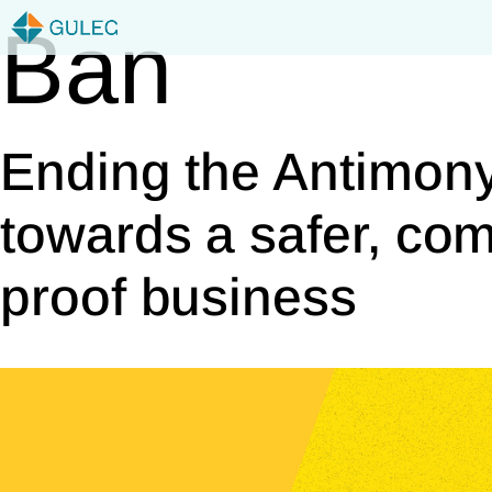
Skip
Ban
to
content
Ending the Antimony
towards a safer, com
proof business