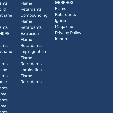
GERPHOS
ants
Flame
Flame
lid
Retardants
Retardants
ethane
Compounding
Ignite
Flame
Magazine
ants
Retardants
Privacy Policy
HDPE
Extrusion
Imprint
Flame
ants
Retardants
ethane
Impregnation
Flame
ants
Retardants
lame
Lamination
ants
Flame
ame
Retardants
ants
ame
ants
ame
ants