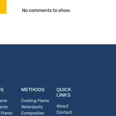
No comments to show.
NS
METHODS
QUICK
LINKS
lame
Coating Flame
About
ants
Retardants
Contact
c Flame
Composites