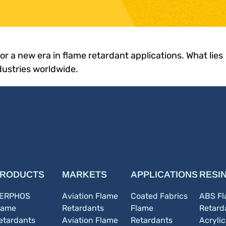
 for a new era in flame retardant applications. What lies
dustries worldwide.
RODUCTS
MARKETS
APPLICATIONS
RESI
ERPHOS
Aviation Flame
Coated Fabrics
ABS F
lame
Retardants
Flame
Retard
etardants
Aviation Flame
Retardants
Acryli