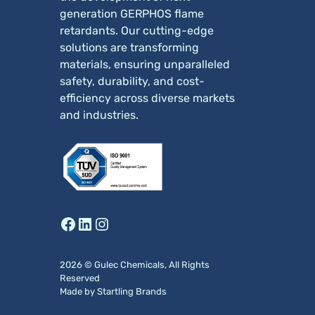
generation GERPHOS flame
retardants. Our cutting-edge
solutions are transforming
materials, ensuring unparalleled
safety, durability, and cost-
efficiency across diverse markets
and industries.
Facebook
LinkedIn
Instagram
2026 © Gulec Chemicals, All Rights
Reserved
Made by
Startling
Brands