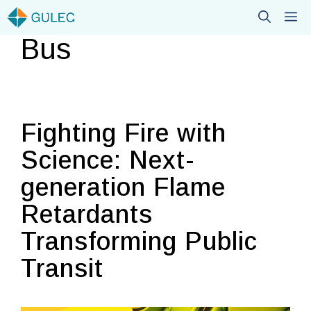
Skip
M
to
Bus
content
Fighting Fire with
Science: Next-
generation Flame
Retardants
Transforming Public
Transit