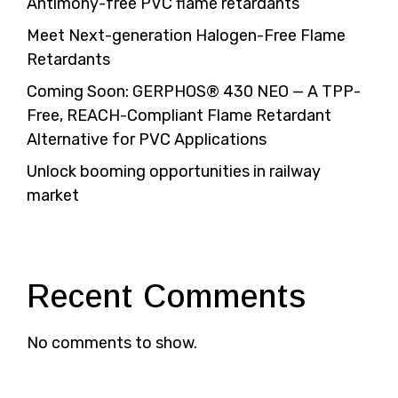
Antimony-free PVC flame retardants
Meet Next-generation Halogen-Free Flame
Retardants
Coming Soon: GERPHOS® 430 NEO — A TPP-
Free, REACH-Compliant Flame Retardant
Alternative for PVC Applications
Unlock booming opportunities in railway
market
Recent Comments
No comments to show.