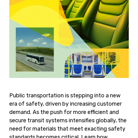
Public transportation is stepping into a new
era of safety, driven by increasing customer
demand. As the push for more efficient and
secure transit systems intensifies globally, the
need for materials that meet exacting safety
standards becomes critical. Learn how