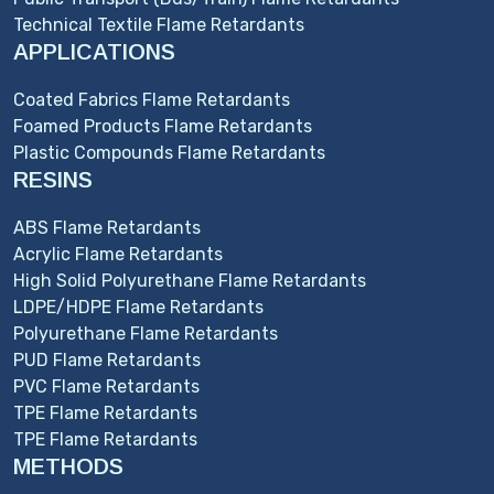
Technical Textile Flame Retardants
APPLICATIONS
Coated Fabrics Flame Retardants
Foamed Products Flame Retardants
Plastic Compounds Flame Retardants
RESINS
ABS Flame Retardants
Acrylic Flame Retardants
High Solid Polyurethane Flame Retardants
LDPE/HDPE Flame Retardants
Polyurethane Flame Retardants
PUD Flame Retardants
PVC Flame Retardants
TPE Flame Retardants
TPE Flame Retardants
METHODS