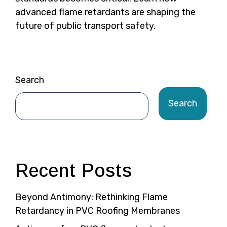
advanced flame retardants are shaping the
future of public transport safety.
Search
Search
Recent Posts
Beyond Antimony: Rethinking Flame
Retardancy in PVC Roofing Membranes