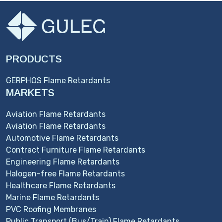
PRODUCTS
GERPHOS Flame Retardants
MARKETS
Aviation Flame Retardants
Aviation Flame Retardants
Automotive Flame Retardants
Contract Furniture Flame Retardants
Engineering Flame Retardants
Halogen-free Flame Retardants
Healthcare Flame Retardants
Marine Flame Retardants
PVC Roofing Membranes
Public Transport (Bus/Train) Flame Retardants