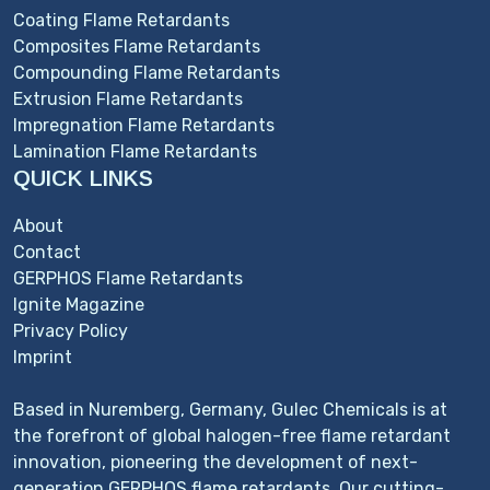
Coating Flame Retardants
Composites Flame Retardants
Compounding Flame Retardants
Extrusion Flame Retardants
Impregnation Flame Retardants
Lamination Flame Retardants
QUICK LINKS
About
Contact
GERPHOS Flame Retardants
Ignite Magazine
Privacy Policy
Imprint
Based in Nuremberg, Germany, Gulec Chemicals is at
the forefront of global halogen-free flame retardant
innovation, pioneering the development of next-
generation GERPHOS flame retardants. Our cutting-