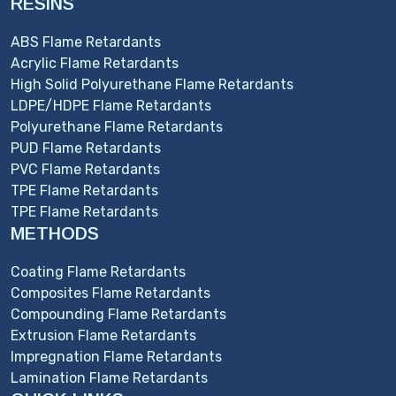
RESINS
ABS Flame Retardants
Acrylic Flame Retardants
High Solid Polyurethane Flame Retardants
LDPE/HDPE Flame Retardants
Polyurethane Flame Retardants
PUD Flame Retardants
PVC Flame Retardants
TPE Flame Retardants
TPE Flame Retardants
METHODS
Coating Flame Retardants
Composites Flame Retardants
Compounding Flame Retardants
Extrusion Flame Retardants
Impregnation Flame Retardants
Lamination Flame Retardants