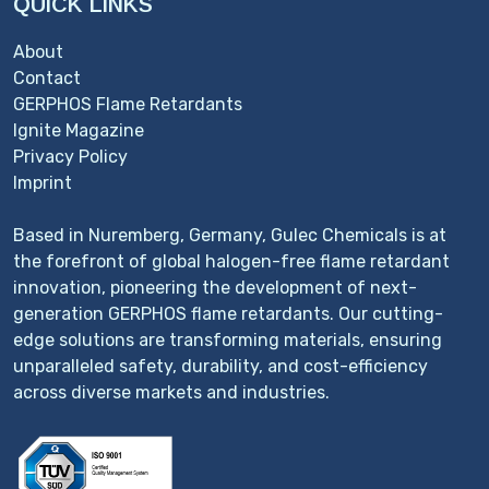
QUICK LINKS
About
Contact
GERPHOS Flame Retardants
Ignite Magazine
Privacy Policy
Imprint
Based in Nuremberg, Germany, Gulec Chemicals is at
the forefront of global halogen-free flame retardant
innovation, pioneering the development of next-
generation GERPHOS flame retardants. Our cutting-
edge solutions are transforming materials, ensuring
unparalleled safety, durability, and cost-efficiency
across diverse markets and industries.