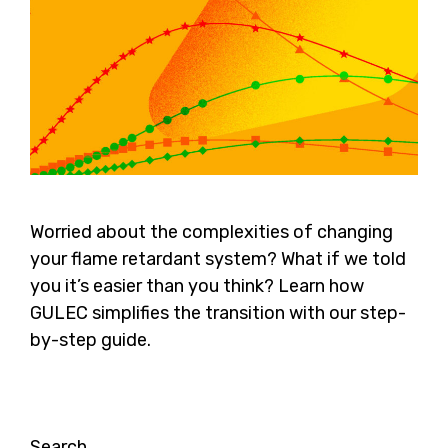
Worried about the complexities of changing
your flame retardant system? What if we told
you it’s easier than you think? Learn how
GULEC simplifies the transition with our step-
by-step guide.
Search