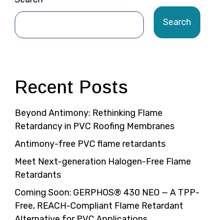
Search
Recent Posts
Beyond Antimony: Rethinking Flame
Retardancy in PVC Roofing Membranes
Antimony-free PVC flame retardants
Meet Next-generation Halogen-Free Flame
Retardants
Coming Soon: GERPHOS® 430 NEO — A TPP-
Free, REACH-Compliant Flame Retardant
Alternative for PVC Applications