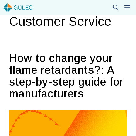
Skip
M
to
Customer Service
content
How to change your
flame retardants?: A
step-by-step guide for
manufacturers