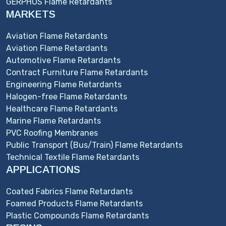
GERPHOS Flame Retardants
MARKETS
Aviation Flame Retardants
Aviation Flame Retardants
Automotive Flame Retardants
Contract Furniture Flame Retardants
Engineering Flame Retardants
Halogen-free Flame Retardants
Healthcare Flame Retardants
Marine Flame Retardants
PVC Roofing Membranes
Public Transport (Bus/Train) Flame Retardants
Technical Textile Flame Retardants
APPLICATIONS
Coated Fabrics Flame Retardants
Foamed Products Flame Retardants
Plastic Compounds Flame Retardants