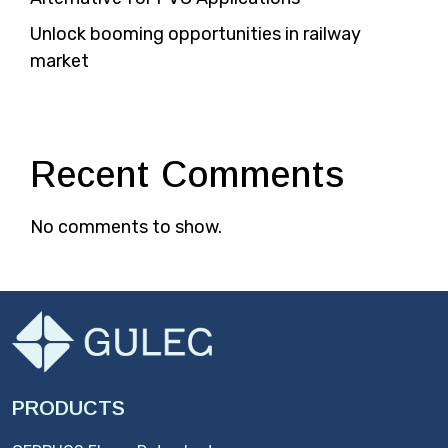
Unlock booming opportunities in railway
market
Recent Comments
No comments to show.
PRODUCTS