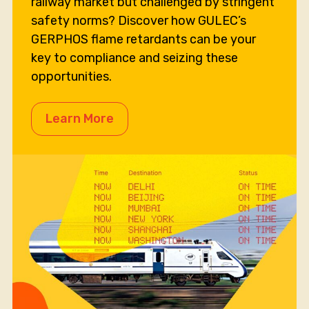
railway market but challenged by stringent
safety norms? Discover how GULEC’s
GERPHOS flame retardants can be your
key to compliance and seizing these
opportunities.
Learn More