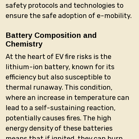
safety protocols and technologies to
ensure the safe adoption of e-mobility.
Battery Composition and
Chemistry
At the heart of EV fire risks is the
lithium-ion battery, known for its
efficiency but also susceptible to
thermal runaway. This condition,
where an increase in temperature can
lead to a self-sustaining reaction,
potentially causes fires. The high
energy density of these batteries
means that if ignited, they can burn