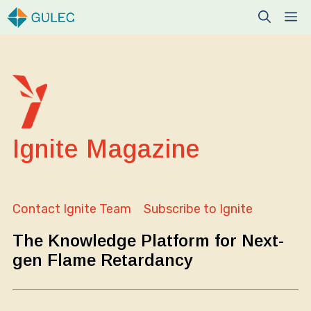
Skip
M
to
content
Ignite Magazine
Contact Ignite Team
Subscribe to Ignite
The Knowledge Platform for Next-
gen Flame Retardancy