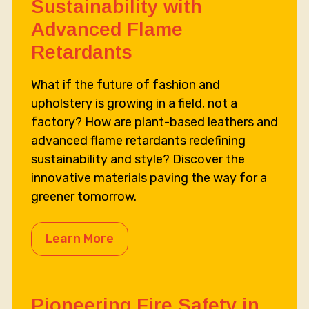
Sustainability with
Advanced Flame
Retardants
What if the future of fashion and
upholstery is growing in a field, not a
factory? How are plant-based leathers and
advanced flame retardants redefining
sustainability and style? Discover the
innovative materials paving the way for a
greener tomorrow.
Learn More
Pioneering Fire Safety in