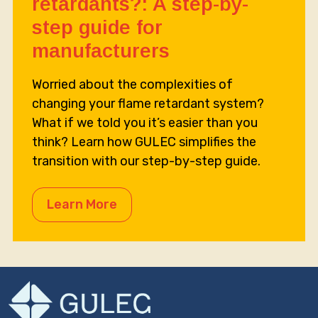
retardants?: A step-by-
step guide for
manufacturers
Worried about the complexities of
changing your flame retardant system?
What if we told you it’s easier than you
think? Learn how GULEC simplifies the
transition with our step-by-step guide.
Learn More