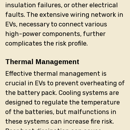
insulation failures, or other electrical
faults. The extensive wiring network in
EVs, necessary to connect various
high-power components, further
complicates the risk profile.
Thermal Management
Effective thermal management is
crucial in EVs to prevent overheating of
the battery pack. Cooling systems are
designed to regulate the temperature
of the batteries, but malfunctions in
these systems can increase fire risk.