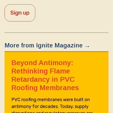
More from Ignite Magazine →
Beyond Antimony:
Rethinking Flame
Retardancy in PVC
Roofing Membranes
PVC roofing membranes were built on
antimony for decades. Today, supply