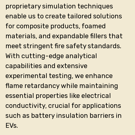
proprietary simulation techniques
enable us to create tailored solutions
for composite products, foamed
materials, and expandable fillers that
meet stringent fire safety standards.
With cutting-edge analytical
capabilities and extensive
experimental testing, we enhance
flame retardancy while maintaining
essential properties like electrical
conductivity, crucial for applications
such as battery insulation barriers in
EVs.