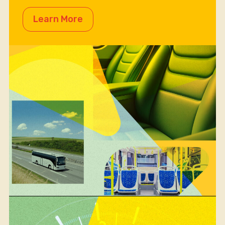
Learn More