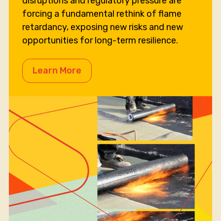
disruptions and regulatory pressure are
forcing a fundamental rethink of flame
retardancy, exposing new risks and new
opportunities for long-term resilience.
Learn More