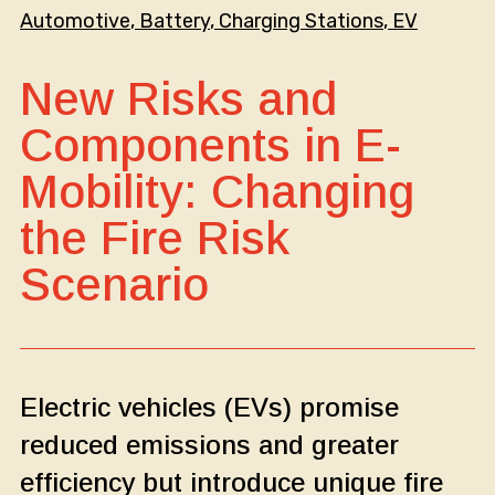
Automotive
, 
Battery
, 
Charging Stations
, 
EV
New Risks and
Components in E-
Mobility: Changing
the Fire Risk
Scenario
Electric vehicles (EVs) promise
reduced emissions and greater
efficiency but introduce unique fire