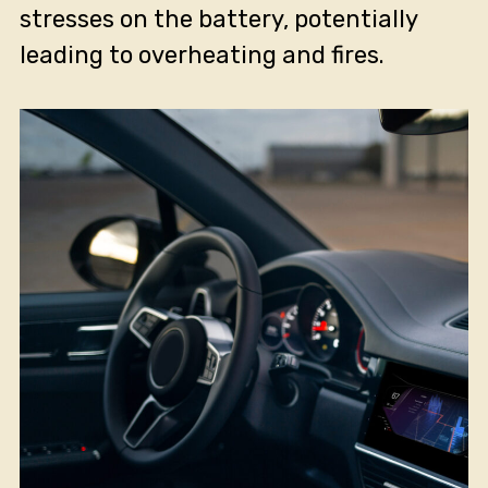
stresses on the battery, potentially
leading to overheating and fires.