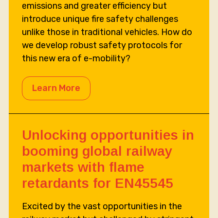
emissions and greater efficiency but
introduce unique fire safety challenges
unlike those in traditional vehicles. How do
we develop robust safety protocols for
this new era of e-mobility?
Learn More
Unlocking opportunities in
booming global railway
markets with flame
retardants for EN45545
Excited by the vast opportunities in the