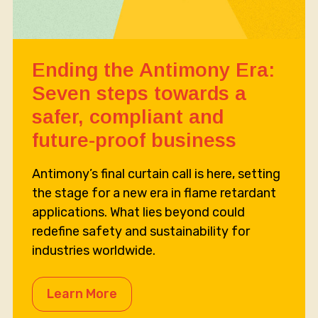
Ending the Antimony Era:
Seven steps towards a
safer, compliant and
future-proof business
Antimony’s final curtain call is here, setting
the stage for a new era in flame retardant
applications. What lies beyond could
redefine safety and sustainability for
industries worldwide.
Learn More