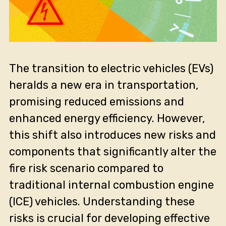
The transition to electric vehicles (EVs)
heralds a new era in transportation,
promising reduced emissions and
enhanced energy efficiency. However,
this shift also introduces new risks and
components that significantly alter the
fire risk scenario compared to
traditional internal combustion engine
(ICE) vehicles. Understanding these
risks is crucial for developing effective