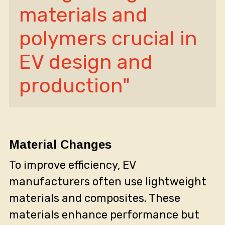
materials and 
polymers crucial in 
EV design and 
production"
Material Changes
To improve efficiency, EV
manufacturers often use lightweight
materials and composites. These
materials enhance performance but