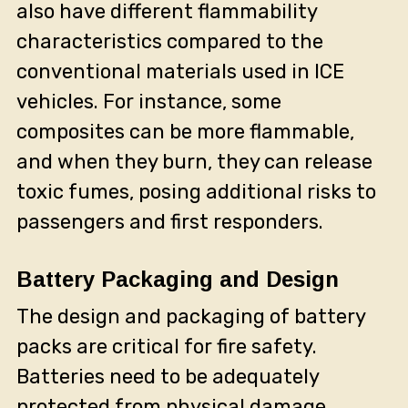
also have different flammability
characteristics compared to the
conventional materials used in ICE
vehicles. For instance, some
composites can be more flammable,
and when they burn, they can release
toxic fumes, posing additional risks to
passengers and first responders.
Battery Packaging and Design
The design and packaging of battery
packs are critical for fire safety.
Batteries need to be adequately
protected from physical damage