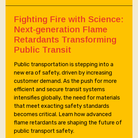
Fighting Fire with Science:
Next-generation Flame
Retardants Transforming
Public Transit
Public transportation is stepping into a
new era of safety, driven by increasing
customer demand. As the push for more
efficient and secure transit systems
intensifies globally, the need for materials
that meet exacting safety standards
becomes critical. Learn how advanced
flame retardants are shaping the future of
public transport safety.