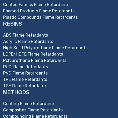
Coated Fabrics Flame Retardants
Foamed Products Flame Retardants
Plastic Compounds Flame Retardants
RESINS
ABS Flame Retardants
Acrylic Flame Retardants
High Solid Polyurethane Flame Retardants
LDPE/HDPE Flame Retardants
Polyurethane Flame Retardants
PUD Flame Retardants
PVC Flame Retardants
TPE Flame Retardants
TPE Flame Retardants
METHODS
Coating Flame Retardants
Composites Flame Retardants
Compounding Flame Retardants