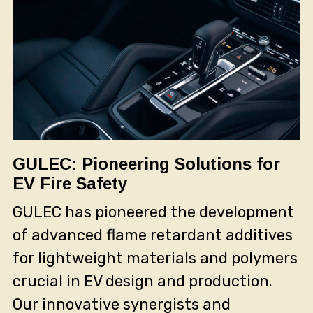
GULEC: Pioneering Solutions for
EV Fire Safety
GULEC has pioneered the development
of advanced flame retardant additives
for lightweight materials and polymers
crucial in EV design and production.
Our innovative synergists and