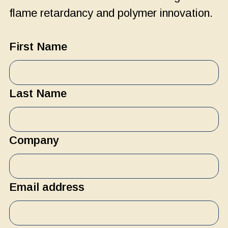
flame retardancy and polymer innovation.
First Name
Last Name
Company
Email address