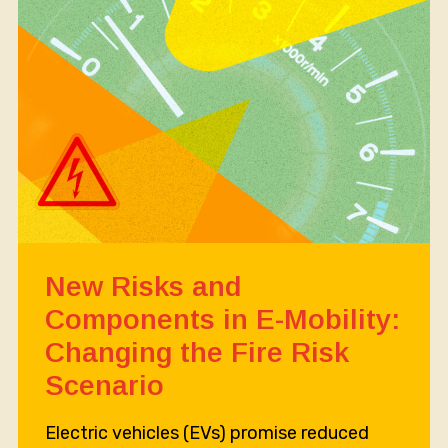
New Risks and
Components in E-Mobility:
Changing the Fire Risk
Scenario
Electric vehicles (EVs) promise reduced