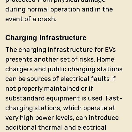
during normal operation and in the
event of a crash.
Charging Infrastructure
The charging infrastructure for EVs
presents another set of risks. Home
chargers and public charging stations
can be sources of electrical faults if
not properly maintained or if
substandard equipment is used. Fast-
charging stations, which operate at
very high power levels, can introduce
additional thermal and electrical