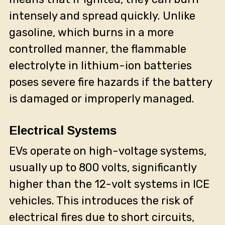
intensely and spread quickly. Unlike
gasoline, which burns in a more
controlled manner, the flammable
electrolyte in lithium-ion batteries
poses severe fire hazards if the battery
is damaged or improperly managed.
Electrical Systems
EVs operate on high-voltage systems,
usually up to 800 volts, significantly
higher than the 12-volt systems in ICE
vehicles. This introduces the risk of
electrical fires due to short circuits,