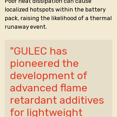
Poor heat dissipation can cause
localized hotspots within the battery
pack, raising the likelihood of a thermal
runaway event.
"GULEC has 
pioneered the 
development of 
advanced flame 
retardant additives 
for lightweight 