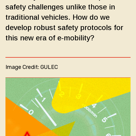
safety challenges unlike those in
traditional vehicles. How do we
develop robust safety protocols for
this new era of e-mobility?
Image Credit: GULEC