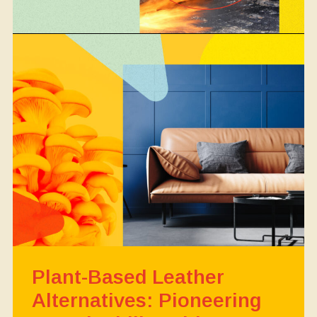
Plant-Based Leather
Alternatives: Pioneering