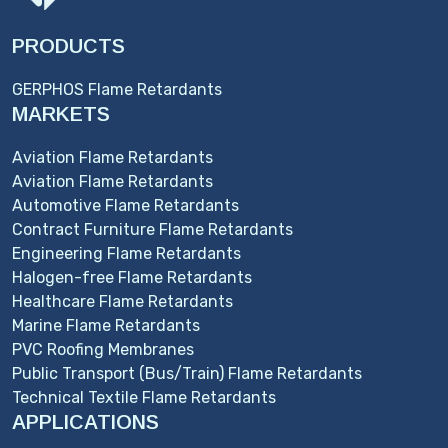
PRODUCTS
GERPHOS Flame Retardants
MARKETS
Aviation Flame Retardants
Aviation Flame Retardants
Automotive Flame Retardants
Contract Furniture Flame Retardants
Engineering Flame Retardants
Halogen-free Flame Retardants
Healthcare Flame Retardants
Marine Flame Retardants
PVC Roofing Membranes
Public Transport (Bus/Train) Flame Retardants
Technical Textile Flame Retardants
APPLICATIONS