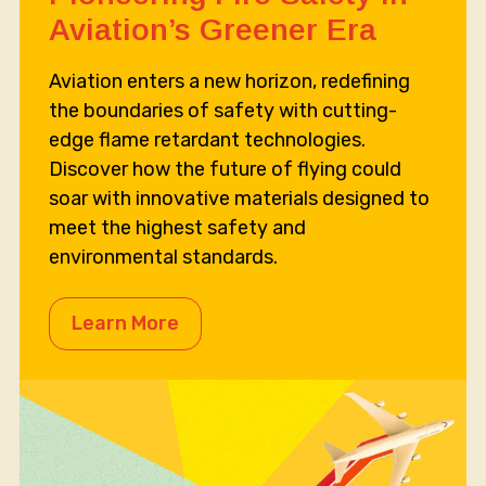
Aviation’s Greener Era
Aviation enters a new horizon, redefining
the boundaries of safety with cutting-
edge flame retardant technologies.
Discover how the future of flying could
soar with innovative materials designed to
meet the highest safety and
environmental standards.
Learn More