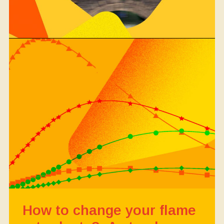
How to change your flame