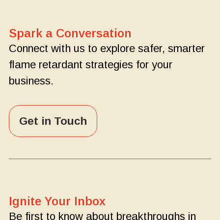
Spark a Conversation
Connect with us to explore safer, smarter
flame retardant strategies for your
business.
Get in Touch
Ignite Your Inbox
Be first to know about breakthroughs in