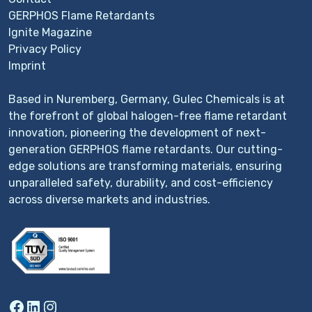
GERPHOS Flame Retardants
Ignite Magazine
Privacy Policy
Imprint
Based in Nuremberg, Germany, Gulec Chemicals is at
the forefront of global halogen-free flame retardant
innovation, pioneering the development of next-
generation GERPHOS flame retardants. Our cutting-
edge solutions are transforming materials, ensuring
unparalleled safety, durability, and cost-efficiency
across diverse markets and industries.
Facebook
LinkedIn
Instagram