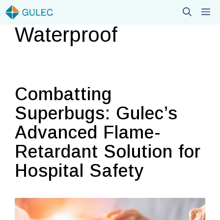
Skip
M
to
Waterproof
content
Combatting
Superbugs: Gulec’s
Advanced Flame-
Retardant Solution for
Hospital Safety